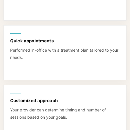
Quick appointments
Performed in-office with a treatment plan tailored to your
needs.
Customized approach
Your provider can determine timing and number of
sessions based on your goals.