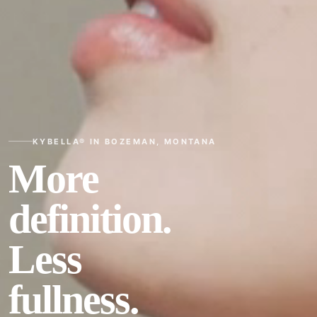
KYBELLA® IN BOZEMAN, MONTANA
More
definition.
Less
fullness.