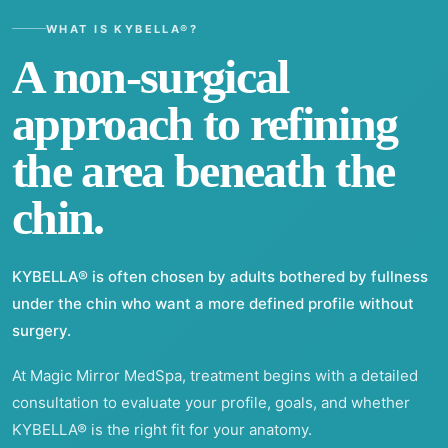
WHAT IS KYBELLA®?
A non-surgical
approach to refining
the area beneath the
chin.
KYBELLA® is often chosen by adults bothered by fullness
under the chin who want a more defined profile without
surgery.
At Magic Mirror MedSpa, treatment begins with a detailed
consultation to evaluate your profile, goals, and whether
KYBELLA® is the right fit for your anatomy.