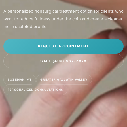
A personalized nonsurgical treatment option for clients who
want to reduce fullness under the chin and create a cleaner,
more sculpted profile.
REQUEST APPOINTMENT
CALL (406) 587-2878
BOZEMAN, MT
GREATER GALLATIN VALLEY
PERSONALIZED CONSULTATIONS