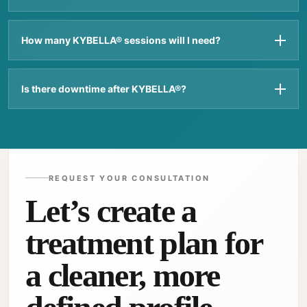
How many KYBELLA® sessions will I need?
Is there downtime after KYBELLA®?
REQUEST YOUR CONSULTATION
Let’s create a
treatment plan for
a cleaner, more