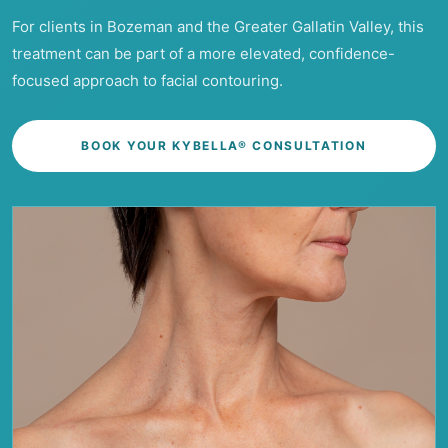
For clients in Bozeman and the Greater Gallatin Valley, this
treatment can be part of a more elevated, confidence-
focused approach to facial contouring.
BOOK YOUR KYBELLA® CONSULTATION