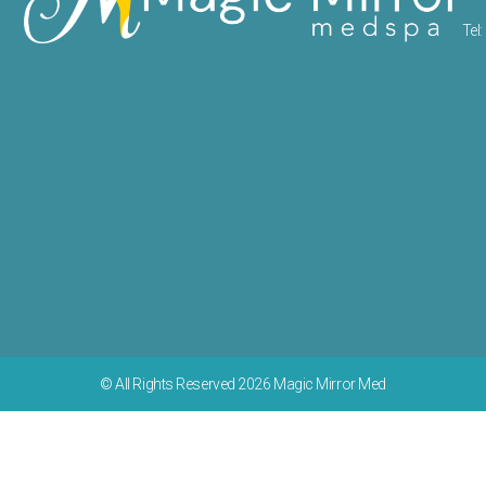
Tel: 
© All Rights Reserved 2026 Magic Mirror Med