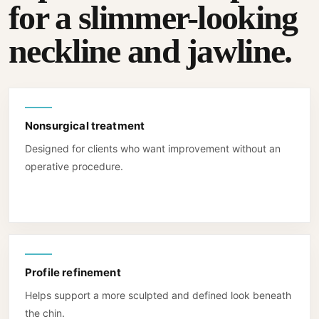
for a slimmer-looking
neckline and jawline.
Nonsurgical treatment
Designed for clients who want improvement without an
operative procedure.
Profile refinement
Helps support a more sculpted and defined look beneath
the chin.