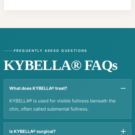
FREQUENTLY ASKED QUESTIONS
KYBELLA® FAQs
What does KYBELLA® treat?
KYBELLA® is used for visible fullness beneath the
chin, often called submental fullness.
Is KYBELLA® surgical?