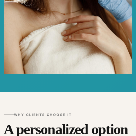
WHY CLIENTS CHOOSE IT
A personalized option