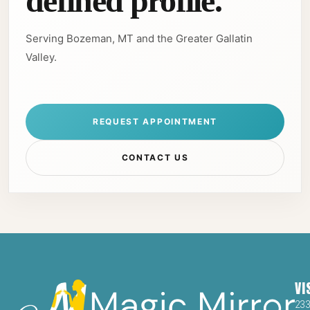
defined profile.
Serving Bozeman, MT and the Greater Gallatin
Valley.
REQUEST APPOINTMENT
CONTACT US
VI
23