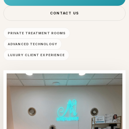
CONTACT US
PRIVATE TREATMENT ROOMS
ADVANCED TECHNOLOGY
LUXURY CLIENT EXPERIENCE