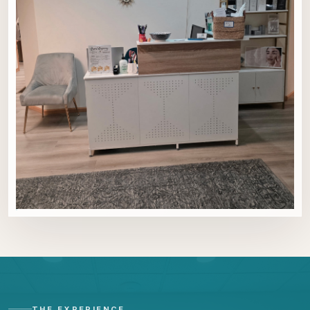
THE EXPERIENCE