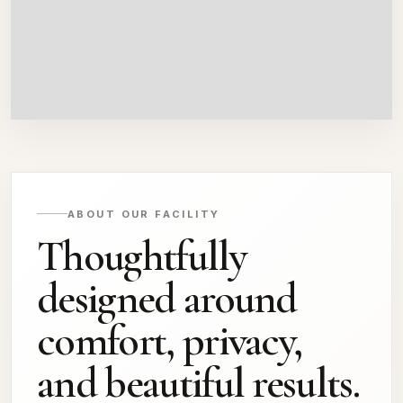
ABOUT OUR FACILITY
Thoughtfully
designed around
comfort, privacy,
and beautiful results.