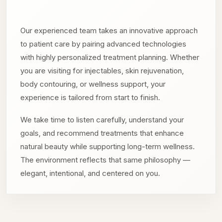
Our experienced team takes an innovative approach
to patient care by pairing advanced technologies
with highly personalized treatment planning. Whether
you are visiting for injectables, skin rejuvenation,
body contouring, or wellness support, your
experience is tailored from start to finish.
We take time to listen carefully, understand your
goals, and recommend treatments that enhance
natural beauty while supporting long-term wellness.
The environment reflects that same philosophy —
elegant, intentional, and centered on you.