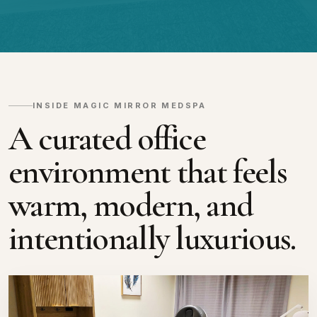
INSIDE MAGIC MIRROR MEDSPA
A curated office
environment that feels
warm, modern, and
intentionally luxurious.