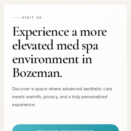
VISIT US
Experience a more
elevated med spa
environment in
Bozeman.
Discover a space where advanced aesthetic care
meets warmth, privacy, and a truly personalized
experience.