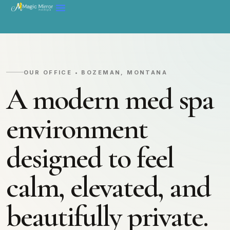
OUR OFFICE • BOZEMAN, MONTANA
A modern med spa
environment
designed to feel
calm, elevated, and
beautifully private.