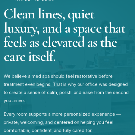
Clean lines, quiet
luxury, and a space that
feels as elevated as the
care itself.
We believe a med spa should feel restorative before
treatment even begins. That is why our office was designed
to create a sense of calm, polish, and ease from the second
you arrive.
Every room supports a more personalized experience —
private, welcoming, and centered on helping you feel
comfortable, confident, and fully cared for.