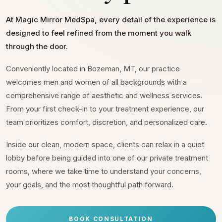
At Magic Mirror MedSpa, every detail of the experience is
designed to feel refined from the moment you walk
through the door.
Conveniently located in Bozeman, MT, our practice
welcomes men and women of all backgrounds with a
comprehensive range of aesthetic and wellness services.
From your first check-in to your treatment experience, our
team prioritizes comfort, discretion, and personalized care.
Inside our clean, modern space, clients can relax in a quiet
lobby before being guided into one of our private treatment
rooms, where we take time to understand your concerns,
your goals, and the most thoughtful path forward.
BOOK CONSULTATION