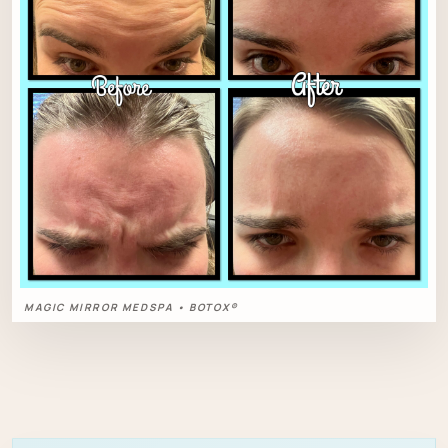
MAGIC MIRROR MEDSPA • BOTOX®