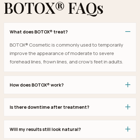
BOTOX® FAQs
What does BOTOX® treat?
BOTOX® Cosmetic is commonly used to temporarily
improve the appearance of moderate to severe
forehead lines, frown lines, and crow’s feet in adults.
How does BOTOX® work?
Is there downtime after treatment?
Will my results still look natural?