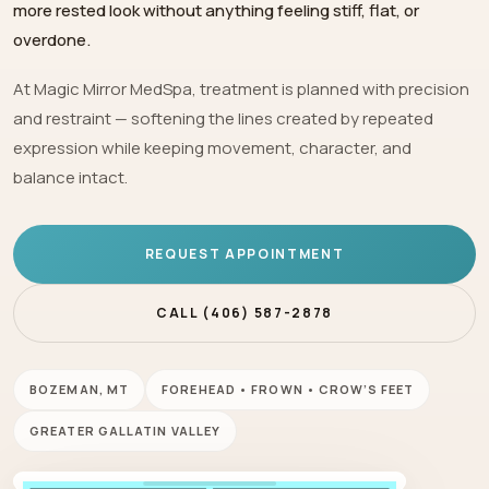
more rested look without anything feeling stiff, flat, or
overdone.
At Magic Mirror MedSpa, treatment is planned with precision
and restraint — softening the lines created by repeated
expression while keeping movement, character, and
balance intact.
REQUEST APPOINTMENT
CALL (406) 587-2878
BOZEMAN, MT
FOREHEAD • FROWN • CROW’S FEET
GREATER GALLATIN VALLEY