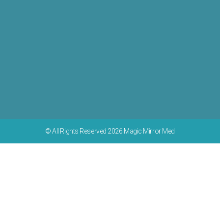
© All Rights Reserved 2026 Magic Mirror Med