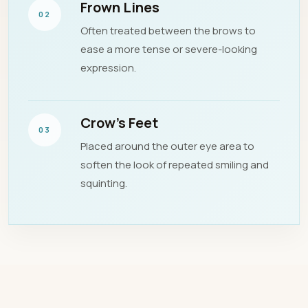
Frown Lines
02
Often treated between the brows to
ease a more tense or severe-looking
expression.
Crow’s Feet
03
Placed around the outer eye area to
soften the look of repeated smiling and
squinting.