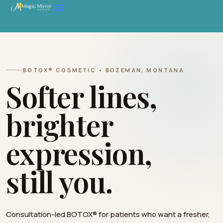
BOTOX® COSMETIC • BOZEMAN, MONTANA
Softer lines,
brighter
expression,
still you.
Consultation-led BOTOX® for patients who want a fresher,