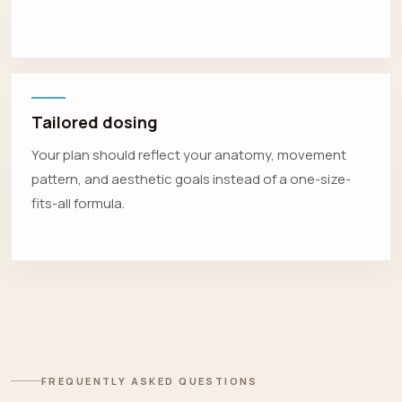
Tailored dosing
Your plan should reflect your anatomy, movement
pattern, and aesthetic goals instead of a one-size-
fits-all formula.
FREQUENTLY ASKED QUESTIONS