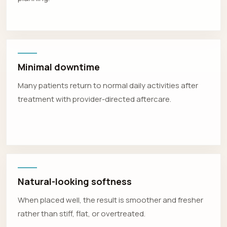
Minimal downtime
Many patients return to normal daily activities after
treatment with provider-directed aftercare.
Natural-looking softness
When placed well, the result is smoother and fresher
rather than stiff, flat, or overtreated.