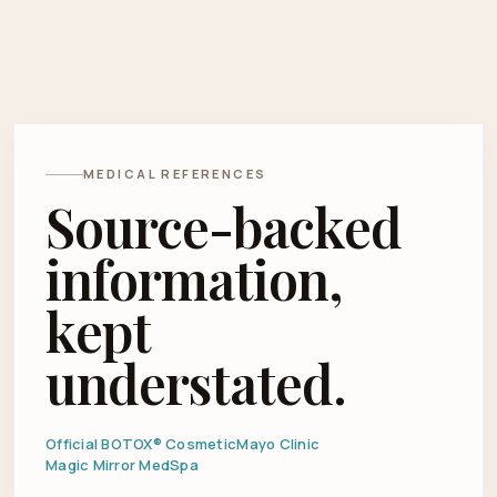
MEDICAL REFERENCES
Source-backed
information,
kept
understated.
Official BOTOX® Cosmetic
Mayo Clinic
Magic Mirror MedSpa