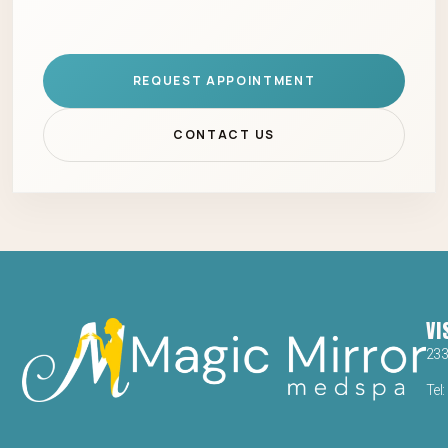
REQUEST APPOINTMENT
CONTACT US
VI
23
Tel: 