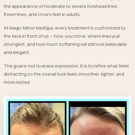
the appearance of moderate to severe forehead lines,
frown lines, and crow’s feet in adults.
At Magic Mirror MedSpa, every treatment is customized to
the face in front of us — how you move, where lines pull
strongest, and how much softening will still look believable
and elegant.
The goal is not to erase expression. It is to refine what feels
distracting so the overall look feels smoother, lighter, and
more rested.