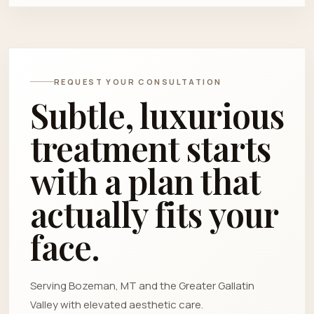
REQUEST YOUR CONSULTATION
Subtle, luxurious
treatment starts
with a plan that
actually fits your
face.
Serving Bozeman, MT and the Greater Gallatin
Valley with elevated aesthetic care.