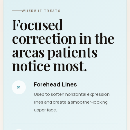
WHERE IT TREATS
Focused
correction in the
areas patients
notice most.
Forehead Lines
01
Used to soften horizontal expression
lines and create a smoother-looking
upper face.