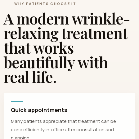
WHY PATIENTS CHOOSE IT
A modern wrinkle-
relaxing treatment
that works
beautifully with
real life.
Quick appointments
Many patients appreciate that treatment can be
done efficiently in-office after consultation and
planning.