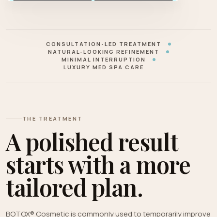
CONSULTATION-LED TREATMENT
NATURAL-LOOKING REFINEMENT
MINIMAL INTERRUPTION
LUXURY MED SPA CARE
THE TREATMENT
A polished result
starts with a more
tailored plan.
BOTOX® Cosmetic is commonly used to temporarily improve