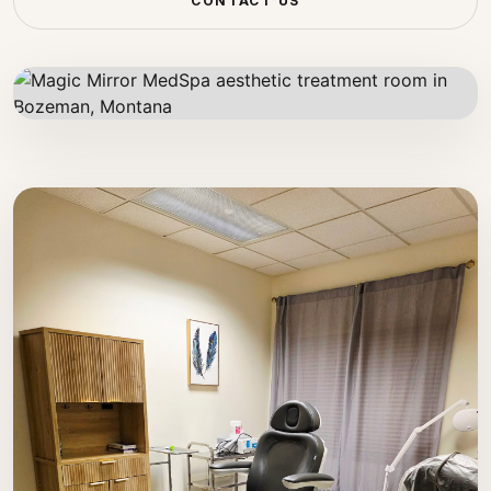
CONTACT US