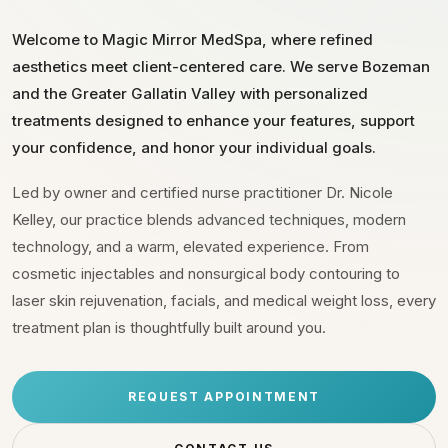
Welcome to Magic Mirror MedSpa, where refined
aesthetics meet client-centered care. We serve Bozeman
and the Greater Gallatin Valley with personalized
treatments designed to enhance your features, support
your confidence, and honor your individual goals.
Led by owner and certified nurse practitioner Dr. Nicole
Kelley, our practice blends advanced techniques, modern
technology, and a warm, elevated experience. From
cosmetic injectables and nonsurgical body contouring to
laser skin rejuvenation, facials, and medical weight loss, every
treatment plan is thoughtfully built around you.
REQUEST APPOINTMENT