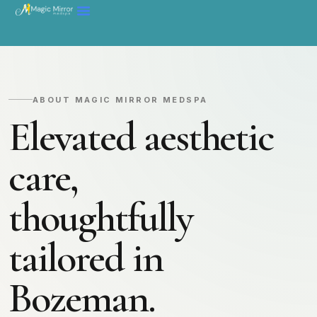
ABOUT MAGIC MIRROR MEDSPA
Elevated aesthetic
care,
thoughtfully
tailored in
Bozeman.