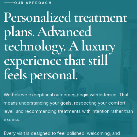
OUR APPROACH
Personalized treatment
plans. Advanced
technology. A luxury
experience that still
feels personal.
We believe exceptional outcomes begin with listening. That
means understanding your goals, respecting your comfort
level, and recommending treatments with intention rather than
excess.
Every visit is designed to feel polished, welcoming, and