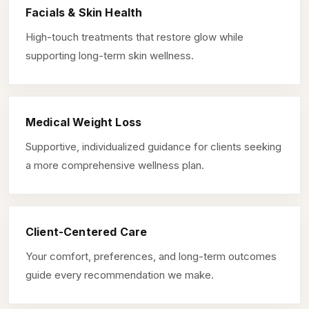
Facials & Skin Health
High-touch treatments that restore glow while
supporting long-term skin wellness.
Medical Weight Loss
Supportive, individualized guidance for clients seeking
a more comprehensive wellness plan.
Client-Centered Care
Your comfort, preferences, and long-term outcomes
guide every recommendation we make.