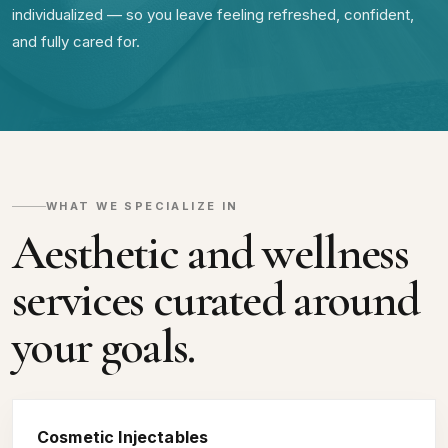
individualized — so you leave feeling refreshed, confident,
and fully cared for.
WHAT WE SPECIALIZE IN
Aesthetic and wellness
services curated around
your goals.
Cosmetic Injectables