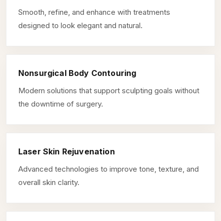
Smooth, refine, and enhance with treatments
designed to look elegant and natural.
Nonsurgical Body Contouring
Modern solutions that support sculpting goals without
the downtime of surgery.
Laser Skin Rejuvenation
Advanced technologies to improve tone, texture, and
overall skin clarity.