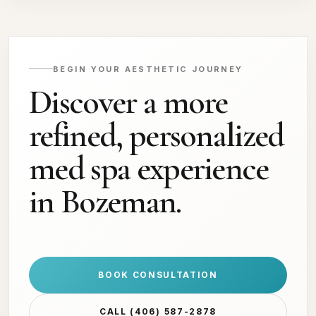
BEGIN YOUR AESTHETIC JOURNEY
Discover a more
refined, personalized
med spa experience
in Bozeman.
BOOK CONSULTATION
CALL (406) 587-2878